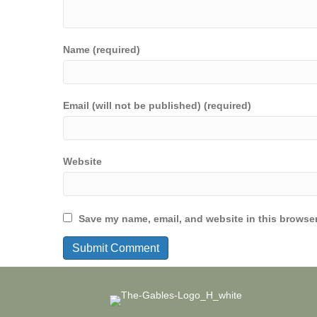
Name (required)
Email (will not be published) (required)
Website
Save my name, email, and website in this browser