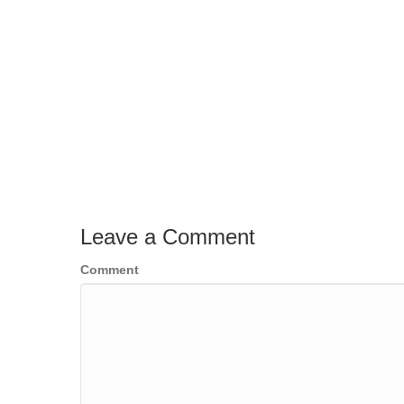
Leave a Comment
Comment