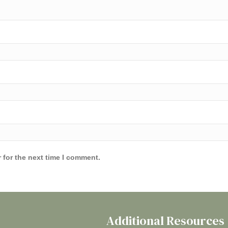
 for the next time I comment.
Additional Resources