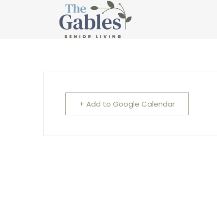
Cardio Drumming
+ Add to Google Calendar