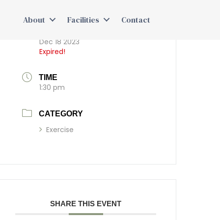
About
Facilities
Contact
DATE
Dec 18 2023
Expired!
TIME
1:30 pm
CATEGORY
Exercise
SHARE THIS EVENT