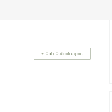
+ iCal / Outlook export