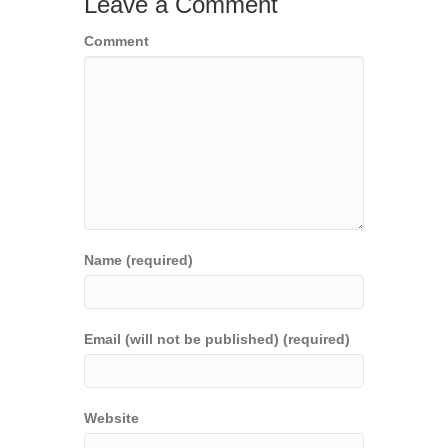
Leave a Comment
Comment
Name (required)
Email (will not be published) (required)
Website