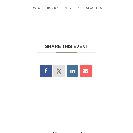
DAYS
HOURS
MINUTES
SECONDS
SHARE THIS EVENT