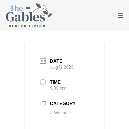
Piano
DATE
Aug 12 2026
TIME
9:30 am
CATEGORY
Wellness