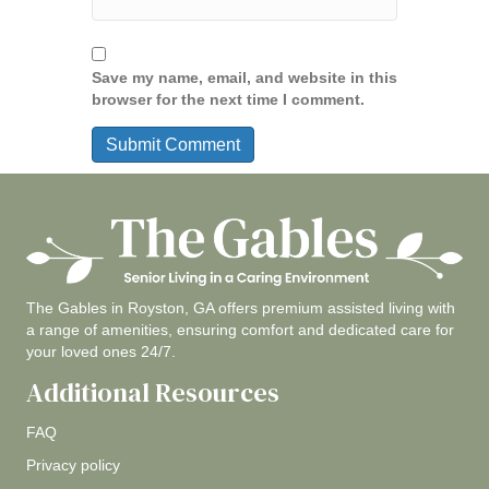
Save my name, email, and website in this
browser for the next time I comment.
The Gables in Royston, GA offers premium assisted living with
a range of amenities, ensuring comfort and dedicated care for
your loved ones 24/7.
Additional Resources
FAQ
Privacy policy