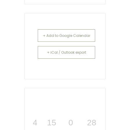
+ Add to Google Calendar
+ iCal / Outlook export
4
15
0
28